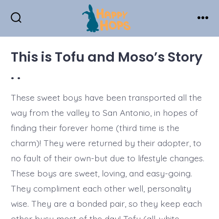
Skip
to
Search
Men
Toggle
content
This is Tofu and Moso’s Story
. .
These sweet boys have been transported all the
way from the valley to San Antonio, in hopes of
finding their forever home (third time is the
charm)! They were returned by their adopter, to
no fault of their own-but due to lifestyle changes.
These boys are sweet, loving, and easy-going.
They compliment each other well, personality
wise. They are a bonded pair, so they keep each
other busy most of the day! Tofu (all-white