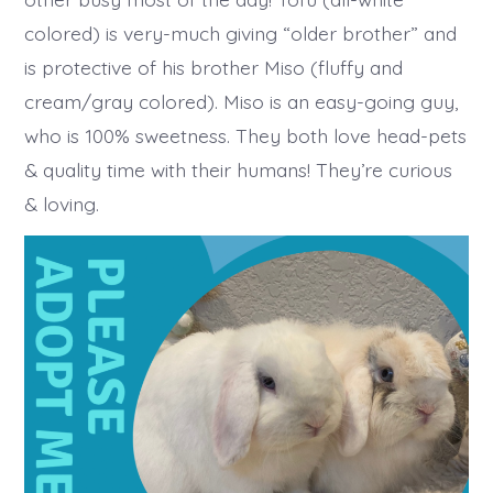
colored) is very-much giving “older brother” and
is protective of his brother Miso (fluffy and
cream/gray colored). Miso is an easy-going guy,
who is 100% sweetness. They both love head-pets
& quality time with their humans! They’re curious
& loving.