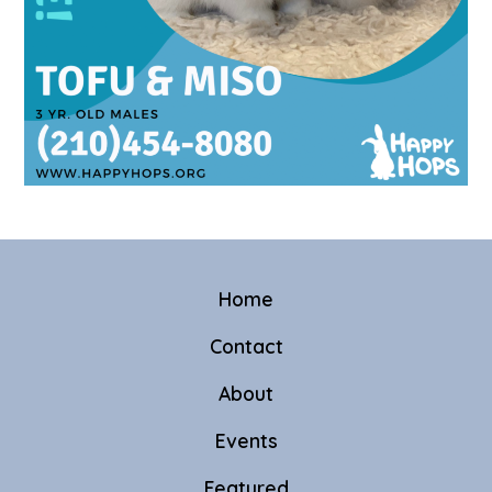
Home
Contact
About
Events
Featured