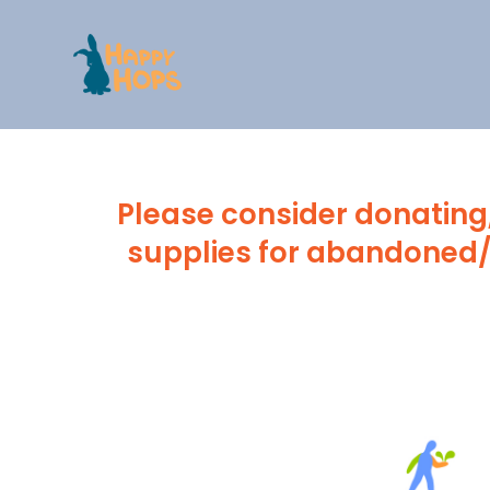
Skip
to
content
Please consider donating,
supplies for abandoned/