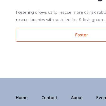
Fostering allows us to rescue more at risk rabb
rescue-bunnies with socialization & loving-care.
Foster
Home
Contact
About
Even