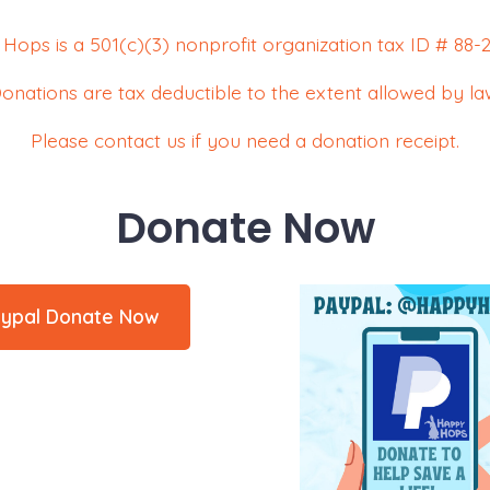
Hops is a 501(c)(3) nonprofit organization tax ID # 88-2
onations are tax deductible to the extent allowed by la
Please contact us if you need a donation receipt.
Donate Now
ypal Donate Now