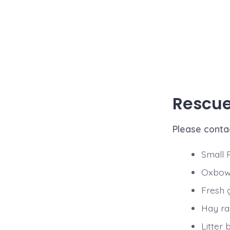
Rescue 
Please conta
Small 
Oxbow 
Fresh 
Hay r
Litter