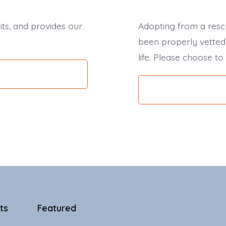
its, and provides our
Adopting from a resc
been properly vetted,
life. Please choose to
ts
Featured