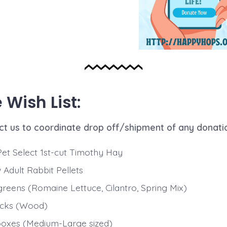
Wish List:
ct us to coordinate drop off/shipment of any donati
Pet Select 1st-cut Timothy Hay
Adult Rabbit Pellets
greens (Romaine Lettuce, Cilantro, Spring Mix)
acks (Wood)
 boxes (Medium-Large sized)