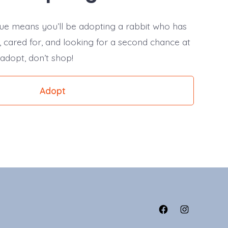
ue means you’ll be adopting a rabbit who has
 cared for, and looking for a second chance at
 adopt, don’t shop!
Adopt
Open
Open