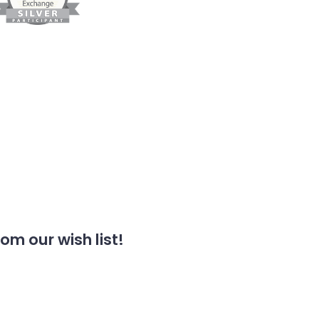
m our wish list!