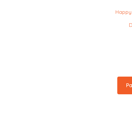
Happy 
D
Pa