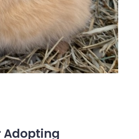
 Adopting