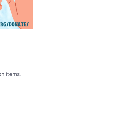
on items.