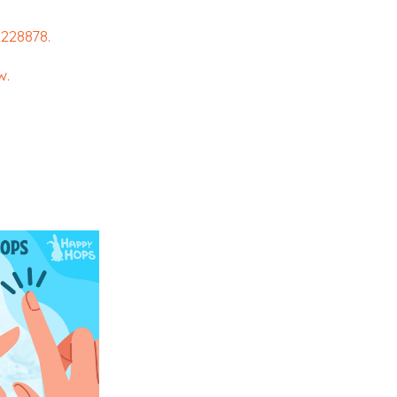
228878.
w.