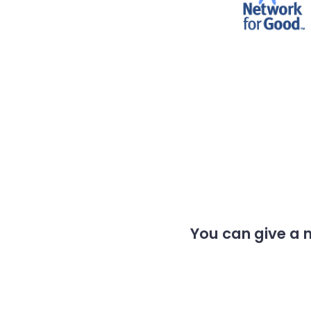
You can give a 