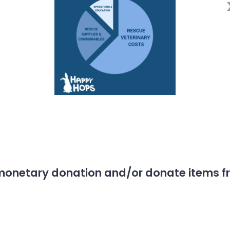
monetary donation and/or donate items fro