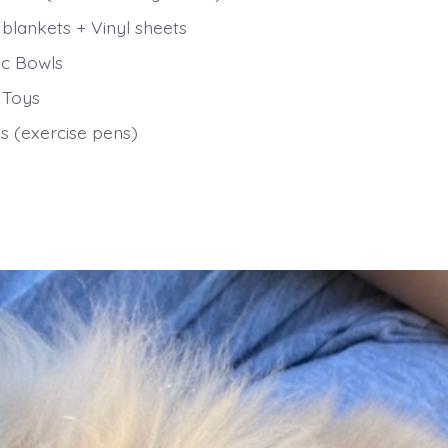
 blankets + Vinyl sheets
c Bowls
 Toys
s (exercise pens)