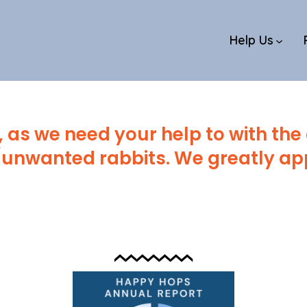
Help Us
 as we need your help to with the
unwanted rabbits. We greatly app