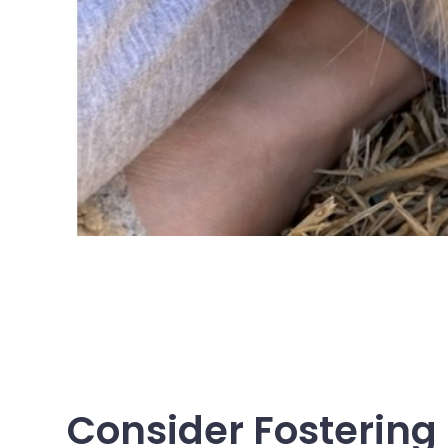
Consider Fostering