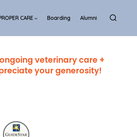
PROPER CARE
Boarding
Alumni
Search
Toggle
 ongoing veterinary care +
reciate your generosity!