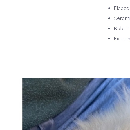
Fleece
Cerami
Rabbit
Ex-pen