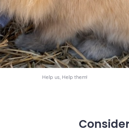
Help us, Help them!
Consider