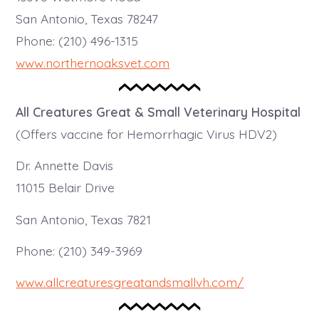
San Antonio, Texas 78247
Phone: (210) 496-1315
www.northernoaksvet.com
All Creatures Great & Small Veterinary Hospital
(Offers vaccine for Hemorrhagic Virus HDV2)
Dr. Annette Davis
11015 Belair Drive
San Antonio, Texas 7821
Phone: (210) 349-3969
www.allcreaturesgreatandsmallvh.com/