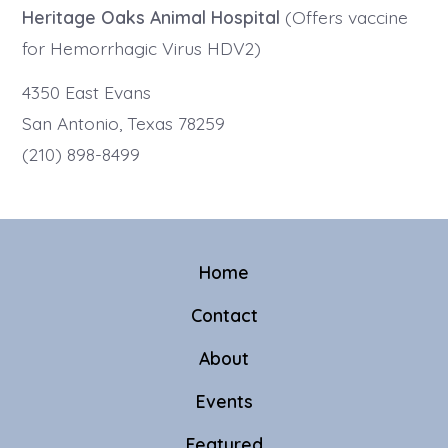
Heritage Oaks Animal Hospital
(Offers vaccine
for Hemorrhagic Virus HDV2)
4350 East Evans
San Antonio, Texas 78259
(210) 898-8499
Home
Contact
About
Events
Featured