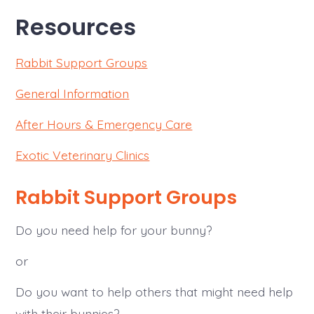
Resources
Rabbit Support Groups
General Information
After Hours & Emergency Care
Exotic Veterinary Clinics
Rabbit Support Groups
Do you need help for your bunny?
or
Do you want to help others that might need help
with their bunnies?