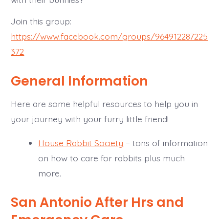
Join this group:
https://www.facebook.com/groups/964912287225
372
General Information
Here are some helpful resources to help you in
your journey with your furry little friend!
House Rabbit Society
– tons of information
on how to care for rabbits plus much
more.
San Antonio After Hrs and