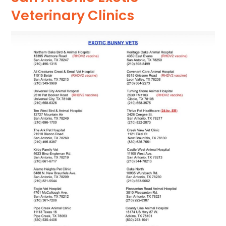
Veterinary Clinics