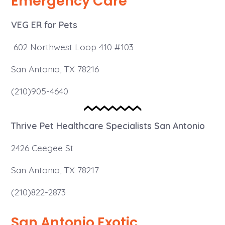
Emergency Care
VEG ER for Pets
602 Northwest Loop 410 #103
San Antonio, TX 78216
(210)905-4640
Thrive
Pet Healthcare Specialists San Antonio
2426 Ceegee St
San Antonio, TX 78217
(210)822-2873
San Antonio Exotic