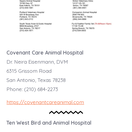
Covenant Care Animal Hospital
Dr. Neira Eisenmann, DVM
6315 Grissom Road
San Antonio, Texas 78238
Phone: (210) 684-2273
https://covenantcareanimal.com
Ten West Bird and Animal Hospital