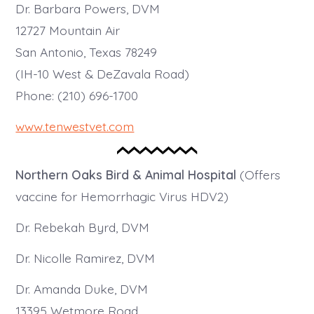
Dr. Barbara Powers, DVM
12727 Mountain Air
San Antonio, Texas 78249
(IH-10 West & DeZavala Road)
Phone: (210) 696-1700
www.tenwestvet.com
Northern Oaks Bird & Animal Hospital
(Offers
vaccine for Hemorrhagic Virus HDV2)
Dr. Rebekah Byrd, DVM
Dr. Nicolle Ramirez, DVM
Dr. Amanda Duke, DVM
13395 Wetmore Road