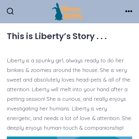
Skip
to
Search
Men
Toggle
content
This is Liberty’s Story . . .
Liberty is a spunky girl, always ready to do her
binkies & zoomies around the house. She is very
sweet and absolutely loves head-pets & all of the
attention. Liberty will melt into your hand after a
petting session! She is curious, and really enjoys
investigating her humans. Liberty is very
energetic, and needs a lot of love & attention. She
deeply enjoys human-touch & companionship!